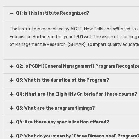
Q1: Is this Institute Recognized?
The Institute is recognized by AICTE, New Delhi and affiliated t
Franciscan Brothers in the year 1901 with the vision of reaching 
of Management & Research’ (SFIMAR); to impart quality educatio
Q2: Is PGDM (General Management) Program Recogniz
Q3: What is the duration of the Program?
Q4: What are the Eligibility Criteria for these course?
Q5: What are the program timings?
Q6: Are there any specialization offered?
Q7: What do you mean by ‘Three Dimensional’ Program