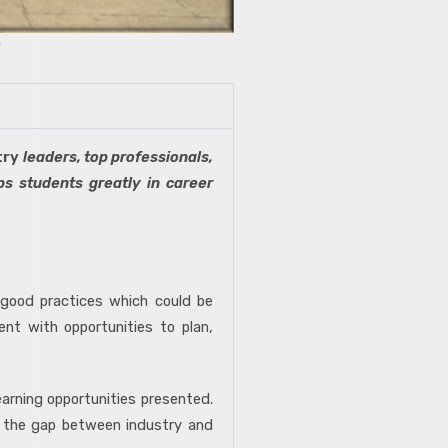
try
leaders, top professionals,
ps students greatly in career
 good practices which could be
ent with opportunities to plan,
earning opportunities presented.
ge the gap between industry and