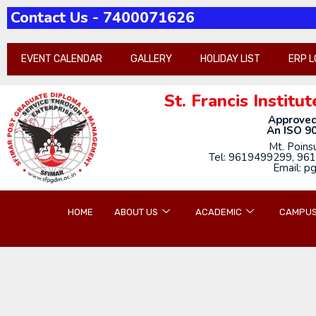
Contact Us - 7400071626
Pathh-2026-21st-annua
EVENT CALENDAR
GALLERY
HOLIDAY LIST
ERP L
St. Francis Insti
Approved
An ISO 90
Mt. Poins
Tel: 9619499299, 961
Email: p
HOME
ABOUT US
ACADEMIC
CAMPUS