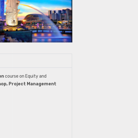
ion
course on Equity and
hop, Project Management