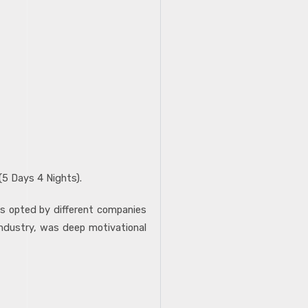
(5 Days 4 Nights).
es opted by different companies
industry, was deep motivational