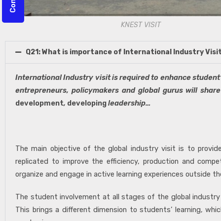
KNEST VISIT
Q21: What is importance of International Industry Visi
International Industry visit is required to enhance student
entrepreneurs, policymakers and global gurus will share
development
,
developing
leadership…
– Dr. Sulbha Ra
The main objective of the global industry visit is to prov
replicated to improve the efficiency, production and compet
organize and engage in active learning experiences outside th
The student involvement at all stages of the global industry
This brings a different dimension to students’ learning, wh