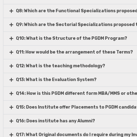
Q8: Which are the Functional Specializations proposed
Q9: Which are the Sectorial Specializations proposed 
Q10: What is the Structure of the PGDM Program?
Q11: How would be the arrangement of these Terms?
Q12: What is the teaching methodology?
Q13: What is the Evaluation System?
Q14: How is this PGDM different form MBA/MMS or ot
Q15: Does Institute offer Placements to PGDM candid
Q16: Does institute has any Alumni?
Q17: What Original documents do I require during my I