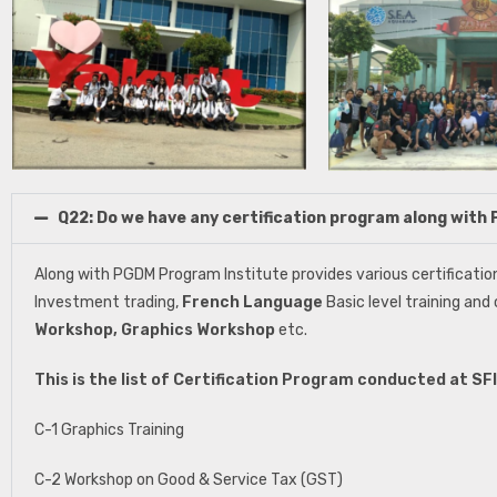
Q22: Do we have any certification program along wit
Along with PGDM Program Institute provides various certificatio
Investment trading,
French Language
Basic level training and
Workshop, Graphics Workshop
etc.
This is the list of Certification Program conducted at S
C-1 Graphics Training
C-2 Workshop on Good & Service Tax (GST)