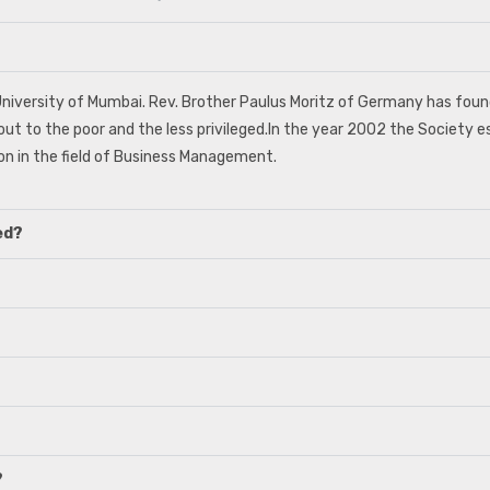
o University of Mumbai. Rev. Brother Paulus Moritz of Germany has fo
out to the poor and the less privileged.In the year 2002 the Society es
n in the field of Business Management.
ed?
?