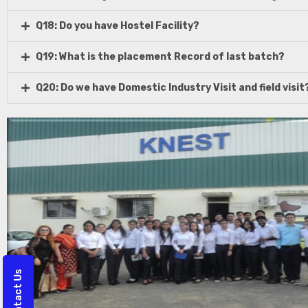
Q18: Do you have Hostel Facility?
Q19: What is the placement Record of last batch?
Q20: Do we have Domestic Industry Visit and field visit
Contact Us