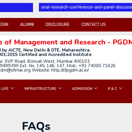
l-international-research-conference-and-panel-discussion
OGIN
ALUMNI
DISCLOSURE
CONTACT US
tute of Management and Research - PGD
 by AICTE, New Delhi & DTE, Maharashtra.
01:2015 Certified and Accredited Institute
ur, SVP Road, Borivali West, Mumbai 400103.
9499399 Ext. No. 145, 146, 147, Mob.: +91 74000 71626
gdm@sfimar.org Website: http://sfpgdm.ac.in/
 LIFE
INFRASTRUCTURE
ADMISSION
R & C
FAQs