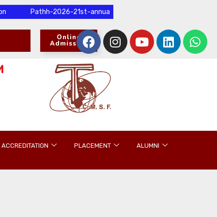
Pathh-2026-21st-annual-international-research-conference-and-p
Online
Admission
M
ACCREDITATION
PLACEMENT
ALUMNI