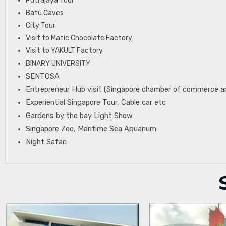
Putrajaya Tour
Batu Caves
City Tour
Visit to Matic Chocolate Factory
Visit to YAKULT Factory
BINARY UNIVERSITY
SENTOSA
Entrepreneur Hub visit (Singapore chamber of commerce a
Experiential Singapore Tour, Cable car etc
Gardens by the bay Light Show
Singapore Zoo, Maritime Sea Aquarium
Night Safari