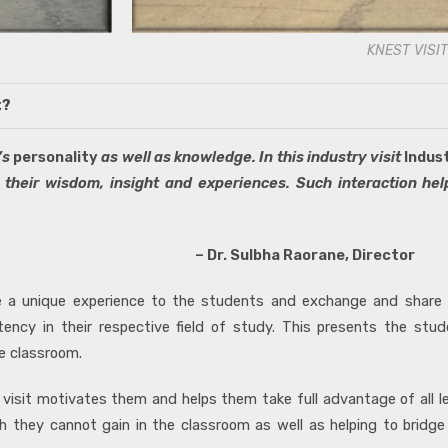
KNEST VISIT
t?
’s
personality
as well as knowledge. In this industry visit
Indus
 their wisdom, insight and experiences. Such interaction hel
orane, Director
ide a unique experience to the students and exchange and share
ency in their respective field of study. This presents the stud
e classroom.
 visit motivates them and helps them take full advantage of all l
ich they cannot gain in the classroom as well as helping to brid