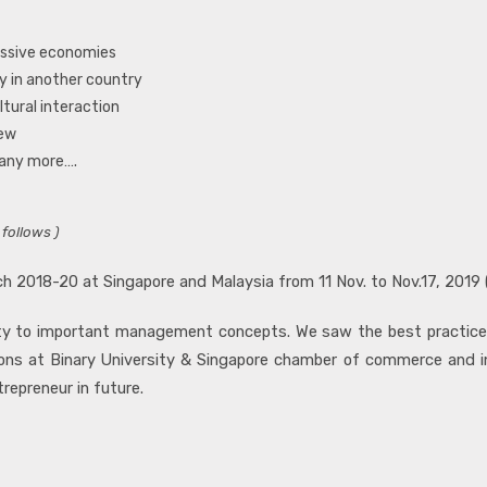
ressive economies
dy in another country
ltural interaction
iew
many more….
 follows )
h 2018-20 at Singapore and Malaysia from 11 Nov. to Nov.17, 2019 
larity to important management concepts. We saw the best practic
ssions at Binary University & Singapore chamber of commerce and 
repreneur in future.