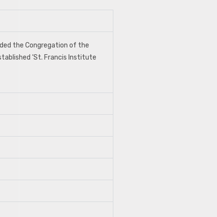
unded the Congregation of the
tablished ‘St. Francis Institute