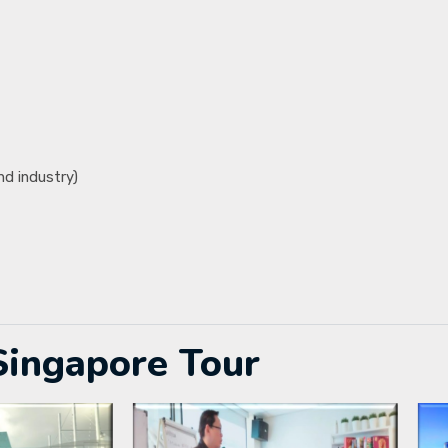
nd industry)
Singapore Tour