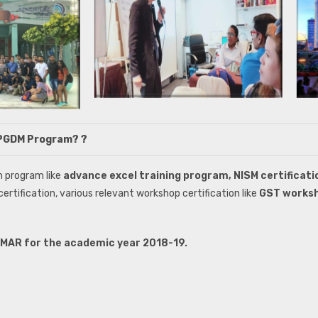
h PGDM Program? ?
n program like
advance excel training program, NISM certificat
 certification, various relevant workshop certification like
GST works
FIMAR for the academic year 2018-19.