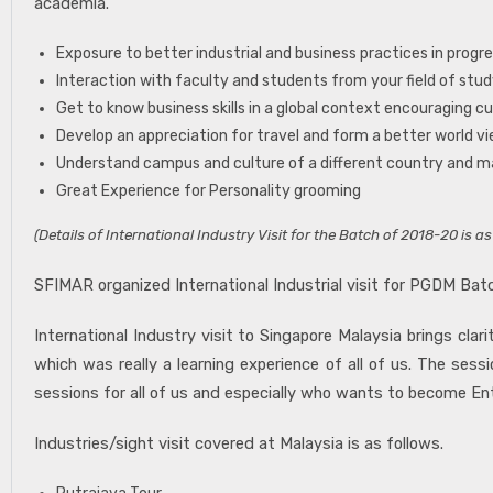
academia.
Exposure to better industrial and business practices in prog
Interaction with faculty and students from your field of stu
Get to know business skills in a global context encouraging cu
Develop an appreciation for travel and form a better world v
Understand campus and culture of a different country and 
Great Experience for Personality grooming
(Details of International Industry Visit for the Batch of 2018-20 is as
SFIMAR organized International Industrial visit for PGDM Batc
International Industry visit to Singapore Malaysia brings c
which was really a learning experience of all of us. The se
sessions for all of us and especially who wants to become Ent
Industries/sight visit covered at Malaysia is as follows.