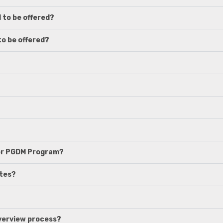
 to be offered?
to be offered?
her PGDM Program?
ates?
nverview process?