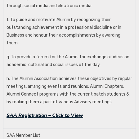
through social media and electronic media.
f. To guide and motivate Alumni by recognizing their
outstanding achievement in a professional discipline or in
Business and honour their accomplishments by awarding
them.
g. To provide a forum for the Alumni for exchange of ideas on
academic, cultural and social issues of the day.
h. The Alumni Association achieves these objectives by regular
meetings, arranging events and reunions; Alumni Chapters,
Alumni Connect programs with the current batch students &
by making them a part of various Advisory meetings.
SAA Registration – Click to View
SAA Member List