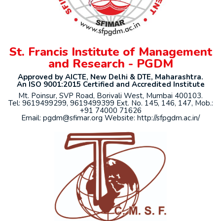
St. Francis Institute of Management
and Research - PGDM
Approved by AICTE, New Delhi & DTE, Maharashtra.
An ISO 9001:2015 Certified and Accredited Institute
Mt. Poinsur, SVP Road, Borivali West, Mumbai 400103.
Tel: 9619499299, 9619499399 Ext. No. 145, 146, 147, Mob.:
+91 74000 71626
Email: pgdm@sfimar.org Website: http://sfpgdm.ac.in/