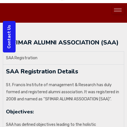
Contact Us
SFIMAR ALUMNI ASSOCIATION (SAA)
SAA Registration
SAA Registration Details
St. Francis Institute of management & Research has duly
formed and registered alumni association. It was registered in
2008 and named as “SFIMAR ALUMNI ASSOCIATION (SAA)”.
Objectives:
SAA has defined objectives leading to the holistic