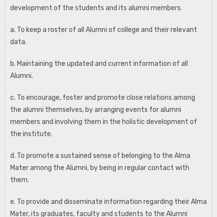
development of the students and its alumni members.
a. To keep a roster of all Alumni of college and their relevant
data.
b. Maintaining the updated and current information of all
Alumni.
c. To encourage, foster and promote close relations among
the alumni themselves, by arranging events for alumni
members and involving them in the holistic development of
the institute.
d. To promote a sustained sense of belonging to the Alma
Mater among the Alumni, by being in regular contact with
them.
e. To provide and disseminate information regarding their Alma
Mater, its graduates, faculty and students to the Alumni