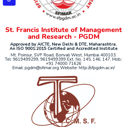
St. Francis Institute of Management
and Research - PGDM
Approved by AICTE, New Delhi & DTE, Maharashtra.
An ISO 9001:2015 Certified and Accredited Institute
Mt. Poinsur, SVP Road, Borivali West, Mumbai 400103.
Tel: 9619499299, 9619499399 Ext. No. 145, 146, 147, Mob.:
+91 74000 71626
Email: pgdm@sfimar.org Website: http://sfpgdm.ac.in/