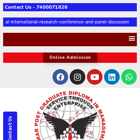
Contact Us - 7400071626
ual-international-research-conference-and-panel-discussion
Online Admission
Contact Us