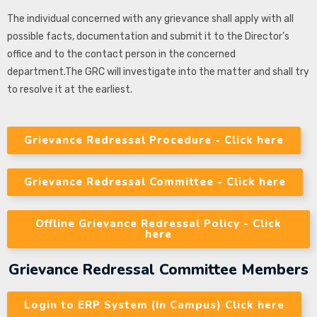
The individual concerned with any grievance shall apply with all
possible facts, documentation and submit it to the Director’s
office and to the contact person in the concerned
department.The GRC will investigate into the matter and shall try
to resolve it at the earliest.
Grievance Redressal Procedure - Click here
Grievance Redressal Committee - Click here
Offline Grievance Redressal Policy - Click
here
Grievance Redressal Committee Members
Login to ERP System (In Campus) Click here