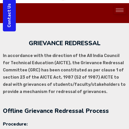
Contact Us
GRIEVANCE REDRESSAL
In accordance with the direction of the All India Council
for Technical Education (AICTE), the Grievance Redressal
Committee (GRC) has been constituted as per clause 1 of
section 23 of the AICTE Act, 1987 (52 of 1987) AICTE to
deal with grievances of students/faculty/stakeholders to
provide a mechanism for redressal of grievances.
Offline Grievance Redressal Process
Procedure: