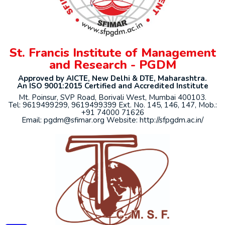
St. Francis Institute of Management
and Research - PGDM
Approved by AICTE, New Delhi & DTE, Maharashtra.
An ISO 9001:2015 Certified and Accredited Institute
Mt. Poinsur, SVP Road, Borivali West, Mumbai 400103.
Tel: 9619499299, 9619499399 Ext. No. 145, 146, 147, Mob.:
+91 74000 71626
Email: pgdm@sfimar.org Website: http://sfpgdm.ac.in/