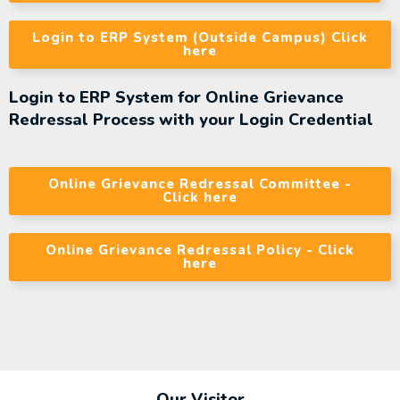
Login to ERP System (Outside Campus) Click
here
Login to ERP System for Online Grievance
Redressal Process with your Login Credential
Online Grievance Redressal Committee -
Click here
Online Grievance Redressal Policy - Click
here
Our Visitor