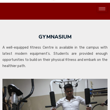
GYMNASIUM
A well-equipped fitness Centre is available in the campus with
latest modern equipment’s. Students are provided enough
opportunities to build on their physical fitness and embark on the
healthier path.