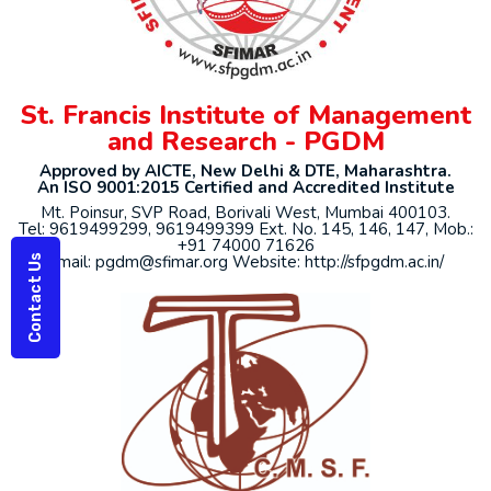
St. Francis Institute of Management
and Research - PGDM
Approved by AICTE, New Delhi & DTE, Maharashtra.
An ISO 9001:2015 Certified and Accredited Institute
Mt. Poinsur, SVP Road, Borivali West, Mumbai 400103.
Tel: 9619499299, 9619499399 Ext. No. 145, 146, 147, Mob.:
+91 74000 71626
Email: pgdm@sfimar.org Website: http://sfpgdm.ac.in/
Contact Us