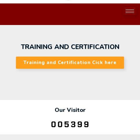
TRAINING AND CERTIFICATION
Training and Certification Cick here
Our Visitor