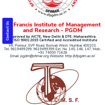
St. Francis Institute of Management
Contact Us
and Research - PGDM
Approved by AICTE, New Delhi & DTE, Maharashtra.
An ISO 9001:2015 Certified and Accredited Institute
Mt. Poinsur, SVP Road, Borivali West, Mumbai 400103.
Tel: 9619499299, 9619499399 Ext. No. 145, 146, 147, Mob.:
+91 74000 71626
Email: pgdm@sfimar.org Website: http://sfpgdm.ac.in/