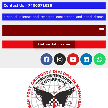
Contact Us - 7400071626
t-annual-international-research-conference-and-panel-discussio
Online Admission