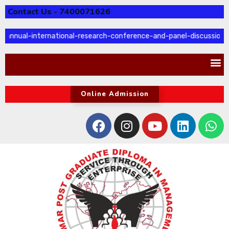
Contact Us - 7400071626
annual-international-research-conference-and-panel-discussion
Online Admission