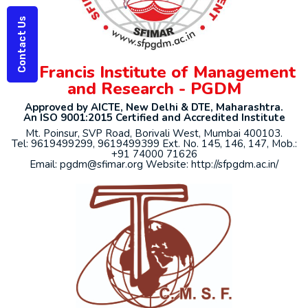
Contact Us
St. Francis Institute of Management
and Research - PGDM
Approved by AICTE, New Delhi & DTE, Maharashtra.
An ISO 9001:2015 Certified and Accredited Institute
Mt. Poinsur, SVP Road, Borivali West, Mumbai 400103.
Tel: 9619499299, 9619499399 Ext. No. 145, 146, 147, Mob.:
+91 74000 71626
Email: pgdm@sfimar.org Website: http://sfpgdm.ac.in/