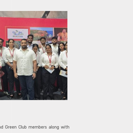
and Green Club members along with