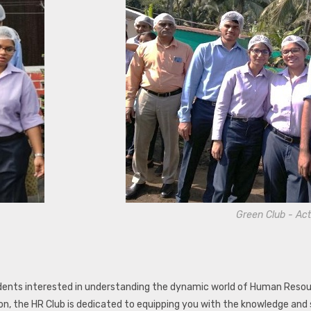
Green Club - Act
nts interested in understanding the dynamic world of Human Resourc
n, the HR Club is dedicated to equipping you with the knowledge and 