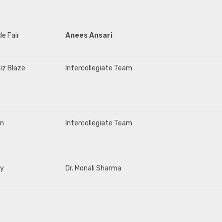
de Fair
Anees Ansari
iz Blaze
Intercollegiate Team
on
Intercollegiate Team
ty
Dr. Monali Sharma