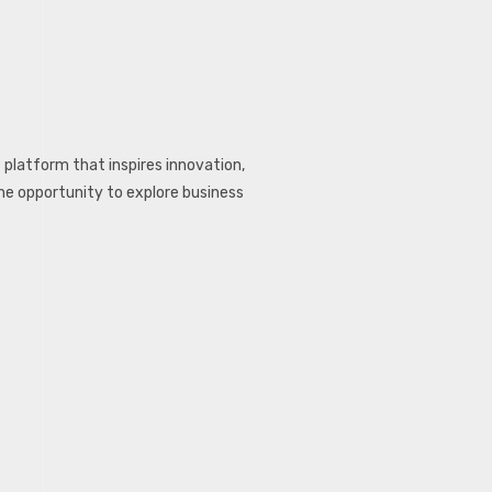
c platform that inspires innovation,
the opportunity to explore business