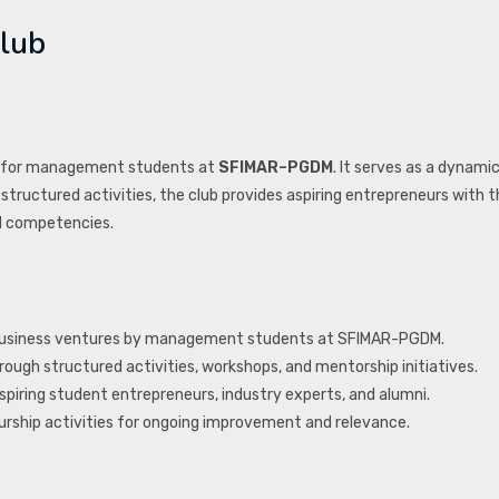
lub
for management students at
SFIMAR–PGDM
. It serves as a dynami
structured activities, the club provides aspiring entrepreneurs with 
al competencies.
e business ventures by management students at SFIMAR-PGDM.
ough structured activities, workshops, and mentorship initiatives.
piring student entrepreneurs, industry experts, and alumni.
rship activities for ongoing improvement and relevance.