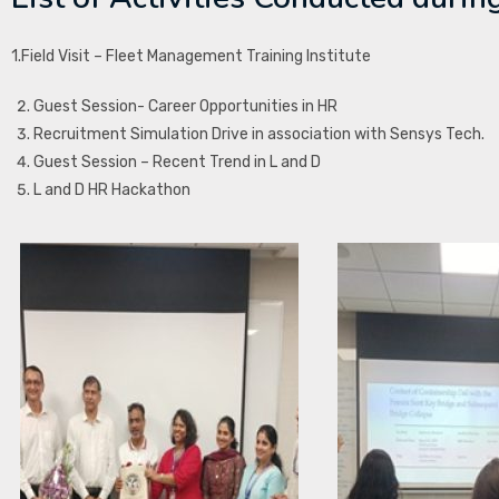
1.Field Visit – Fleet Management Training Institute
Guest Session- Career Opportunities in HR
Recruitment Simulation Drive in association with Sensys Tech.
Guest Session – Recent Trend in L and D
L and D HR Hackathon