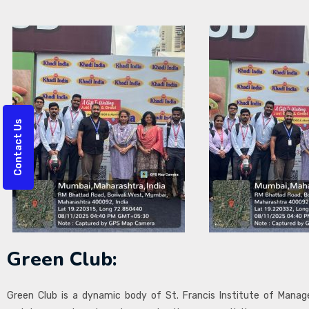
Contact Us
Green Club:
Green Club is a dynamic body of St. Francis Institute of Man