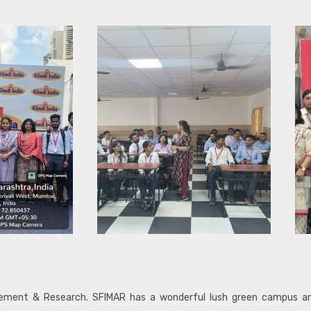
agement & Research. SFIMAR has a wonderful lush green campus 