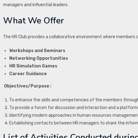
managers and influential leaders.
What We Offer
The HR Club provides a collaborative environment where members can
Workshops and Seminars
Networking Opportunities
HR Simulation Games
Career Guidance
Objectives/Purpose :
To enhance the skills and competencies of the members through
To provide a forum for discussion and interaction and a platform 
Identifying modern approaches in human resources management
Establishing contacts between HR managers to share the infor
List of Activities Conducted during