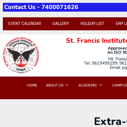
Contact Us - 7400071626
Pathh-2026-21st-annua
EVENT CALENDAR
GALLERY
HOLIDAY LIST
ERP L
St. Francis Insti
Approved
An ISO 90
Mt. Poins
Tel: 9619499299, 961
Email: p
HOME
ABOUT US
ACADEMIC
CAMPUS
Extra-