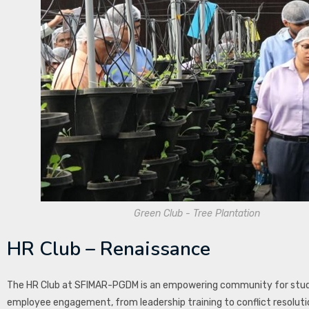
Green Club - Tree Plantation
HR Club – Renaissance
The HR Club at SFIMAR-PGDM is an empowering community for stude
employee engagement, from leadership training to conflict resolutio