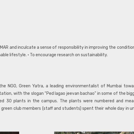
IMAR and inculcate a sense of responsibility in improving the condit
le lifestyle. • To encourage research on sustainability.
the NGO, Green Yatra, a leading environmentalist of Mumbai towa
tion, with the slogan “Ped lagao jeevan bachao” in some of the bigge
ted 30 plants in the campus. The plants were numbered and me
ll green club members (staff and students) spent their whole day in u