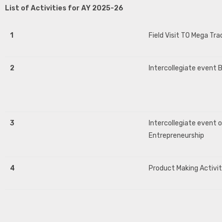
List of Activities for AY 2025-26
1
Field Visit TO Mega Tra
2
Intercollegiate event B
3
Intercollegiate event 
Entrepreneurship
4
Product Making Activi