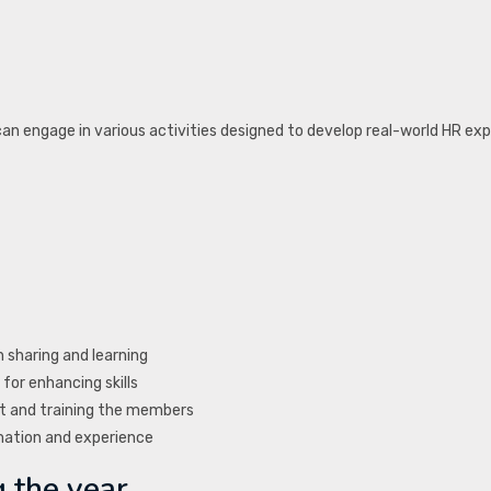
 engage in various activities designed to develop real-world HR exp
 sharing and learning
for enhancing skills
 and training the members
mation and experience
 the year.