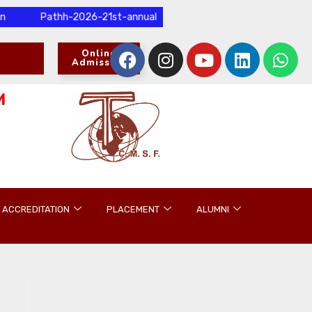
Pathh-2026-21st-annual-international-research-conference-and-p
Online
Admission
M
ACCREDITATION
PLACEMENT
ALUMNI