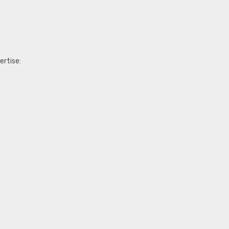
ertise: