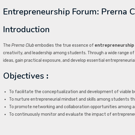
Entrepreneurship Forum: Prerna C
Introduction
The
Prerna Club
embodies the true essence of
entrepreneurship
creativity, and leadership among students. Through a wide range of 
ideas, gain practical exposure, and develop essential entrepreneuri
Objectives
:
To facilitate the conceptualization and development of viabl
To nurture entrepreneurial mindset and skills among students thr
To promote networking and collaboration opportunities among as
To continuously monitor and evaluate the impact of entrepreneu