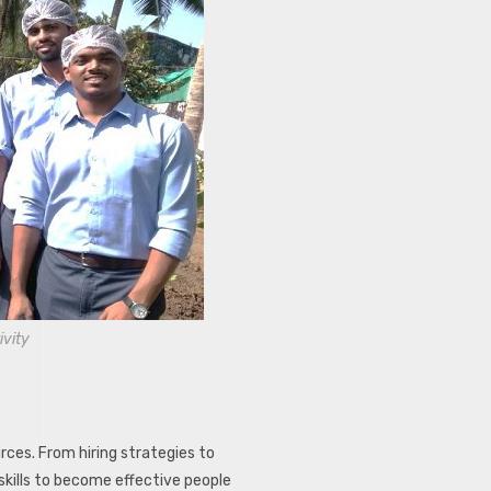
ivity
es. From hiring strategies to
skills to become effective people