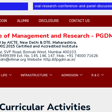
l-international-research-conference-and-panel-discussion
OGIN
ALUMNI
DISCLOSURE
CONTACT US
tute of Management and Research - PGD
 by AICTE, New Delhi & DTE, Maharashtra.
01:2015 Certified and Accredited Institute
ur, SVP Road, Borivali West, Mumbai 400103.
9499399 Ext. No. 145, 146, 147, Mob.: +91 74000 71626
gdm@sfimar.org Website: http://sfpgdm.ac.in/
 LIFE
INFRASTRUCTURE
ADMISSION
R & C
Curricular Activities