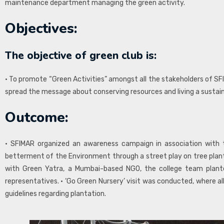
maintenance department managing the green activity.
Objectives:
The objective of green club is:
• To promote “Green Activities” amongst all the stakeholders of SF
spread the message about conserving resources and living a sustainab
Outcome:
• SFIMAR organized an awareness campaign in association with 
betterment of the Environment through a street play on tree planta
with Green Yatra, a Mumbai-based NGO, the college team plan
representatives. • ‘Go Green Nursery’ visit was conducted, where a
guidelines regarding plantation.