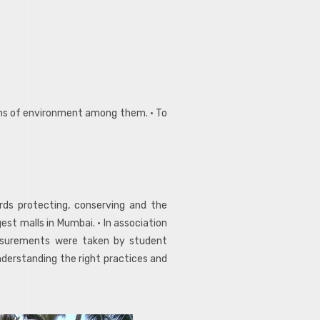
ions of environment among them. • To
rds protecting, conserving and the
st malls in Mumbai. • In association
asurements were taken by student
nderstanding the right practices and