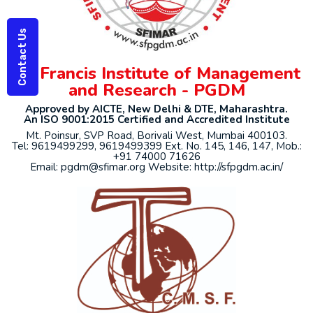
Contact Us
St. Francis Institute of Management
and Research - PGDM
Approved by AICTE, New Delhi & DTE, Maharashtra.
An ISO 9001:2015 Certified and Accredited Institute
Mt. Poinsur, SVP Road, Borivali West, Mumbai 400103.
Tel: 9619499299, 9619499399 Ext. No. 145, 146, 147, Mob.:
+91 74000 71626
Email: pgdm@sfimar.org Website: http://sfpgdm.ac.in/