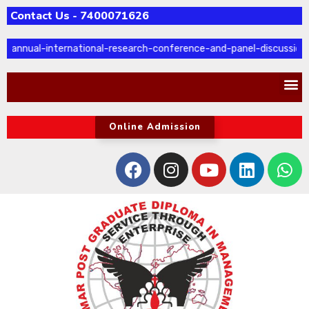
Contact Us - 7400071626
-annual-international-research-conference-and-panel-discussion
Online Admission