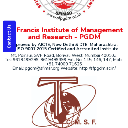
Contact Us
St. Francis Institute of Management
and Research - PGDM
Approved by AICTE, New Delhi & DTE, Maharashtra.
An ISO 9001:2015 Certified and Accredited Institute
Mt. Poinsur, SVP Road, Borivali West, Mumbai 400103.
Tel: 9619499299, 9619499399 Ext. No. 145, 146, 147, Mob.:
+91 74000 71626
Email: pgdm@sfimar.org Website: http://sfpgdm.ac.in/