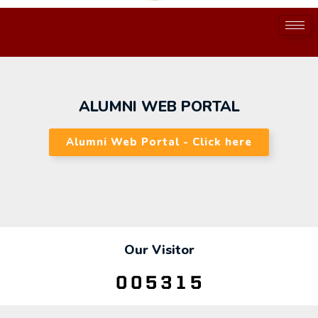
ALUMNI WEB PORTAL
Alumni Web Portal - Click here
Our Visitor