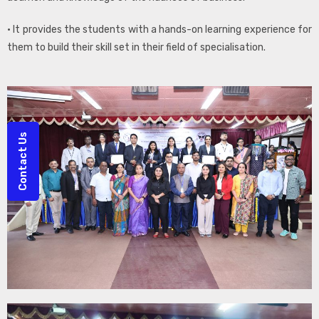
• It provides the students with a hands-on learning experience for
them to build their skill set in their field of specialisation.
Contact Us