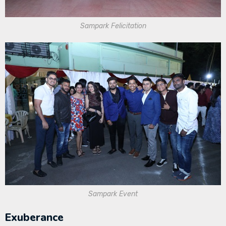
Sampark Felicitation
Sampark Event
Exuberance