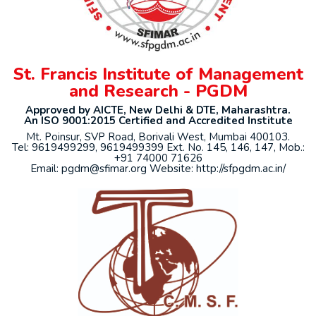
St. Francis Institute of Management
and Research - PGDM
Approved by AICTE, New Delhi & DTE, Maharashtra.
An ISO 9001:2015 Certified and Accredited Institute
Mt. Poinsur, SVP Road, Borivali West, Mumbai 400103.
Tel: 9619499299, 9619499399 Ext. No. 145, 146, 147, Mob.:
+91 74000 71626
Email: pgdm@sfimar.org Website: http://sfpgdm.ac.in/