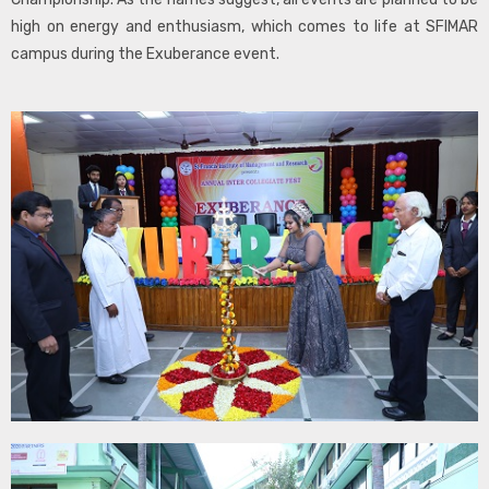
high on energy and enthusiasm, which comes to life at SFIMAR
campus during the Exuberance event.