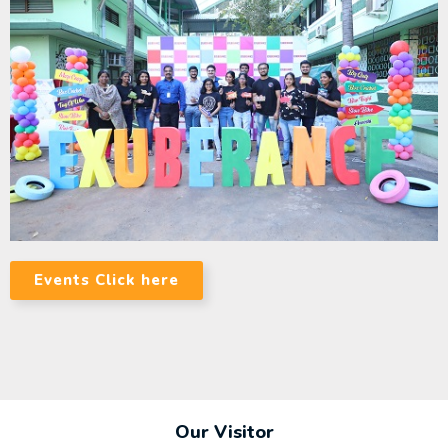
Events Click here
Our Visitor