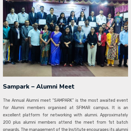
Sampark – Alumni Meet
The Annual Alumni meet “SAMPARK” is the most awaited event
for Alumni members organised at SFIMAR campus. It is an
excellent platform for networking with alumni. Approximately
200 plus alumni members attend the meet from 1st batch
onwards. The management of the Institute encourages its alumni