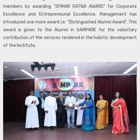
members by awarding “SFIMAR RATNA AWARD” for Corporate
Excellence and Entrepreneurial Excellence. Management has
introduced one more award i.e. “Distinguished Alumni Award”. This
award is given to the Alumni in SAMPARK for the voluntary
contribution of the services rendered in the holistic development
of the Institute.